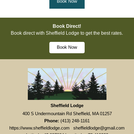
Book Now
Book Direct!
Book direct with Sheffield Lodge to get the best rates.
Book Now
Sheffield Lodge
400 S Undermountain Rd Sheffield, MA 01257
Phone:
(413) 248-1161
https://www.sheffieldlodge.com
sheffieldlodge@gmail.com