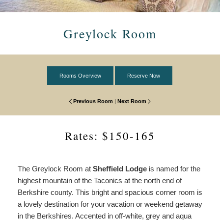
Breakfast
View All
Common Spaces
Do
Specials
Book Now
Monument Room
Policies
Fruit Basket
Area
Greylock Room
&
Packages
Everett Room
Photo Gallery
Cheese Board & Wine
View All
Find Us
Accessibility
Statement
Taconic Room
Special Day
Things to Do
Map
Rooms Overview
Reserve Now
About
Us
Washington Room
Breakfast in Bed
Wine & Dining
Directions
Previous Room
|
Next Room
Common
Spaces
Ramblewood Room
Girlfriend Getaway
Outdoor Recreation
Contact Us
Rates: $150-165
Entertainment
Museums & Galleries
The Greylock Room at
Sheffield Lodge
is named for the
highest mountain of the Taconics at the north end of
Theater
Berkshire county. This bright and spacious corner room is
a lovely destination for your vacation or weekend getaway
Local Attractions
in the Berkshires. Accented in off-white, grey and aqua