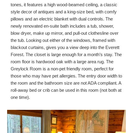
tones, it features a high wood-beamed ceiling, a classic
Shopping
style decor of antiques and a king-size bed, with comfy
pillows and an electric blanket with dual controls. The
newly renovated en-suite bath includes a tub, shower,
blow dryer, make up mirror, and pull-out clothesline over
the tub. Looking out either of the windows, framed with
blackout curtains, gives you a view deep into the Everett
Forest. The closet is large enough for a month’s stay. The
room floor is hardwood oak with a large area rug. The
Greylock Room is a non-pet friendly room, perfect for
those who may have pet allergies. The entry door width to
the room and the bathroom size are not ADA compliant. A
roll-away bed or crib can be used in this room (not both at
one time).